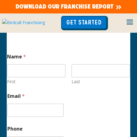
DOWNLOAD OUR FRANCHISE REPORT
GET STARTED
Name
*
First
Last
E
Email
*
m
a
i
l
C
a
Phone
s