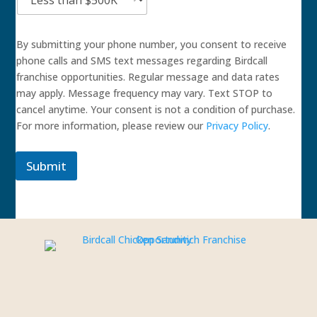
By submitting your phone number, you consent to receive
phone calls and SMS text messages regarding Birdcall
franchise opportunities. Regular message and data rates
may apply. Message frequency may vary. Text STOP to
cancel anytime. Your consent is not a condition of purchase.
For more information, please review our
Privacy Policy
.
Submit