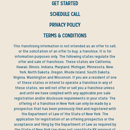
GET STARTED
SCHEDULE CALL
PRIVACY POLICY
TERMS & CONDITIONS
This franchising information is not intended as an offer to sell,
or the solicitation of an offer to buy, a franchise. It is for
information purposes only. The following states regulate the
offer and sale of franchises. These states are California,
Hawaii, Illinois, Indiana, Maryland, Michigan, Minnesota, New
York, North Dakota, Oregon, Rhode Island, South Dakota,
Virginia, Washington and Wisconsin. If you are a resident of one
of these states or intend to operate a franchise in any of
these states, we will not offer or sell you a franchise unless
and until we have complied with any applicable pre-sale
registration and/or disclosure requirements in your state. The
offering of a franchise in New York can only be made by a
prospectus that has been previously filed and registered with
the Department of Law of the State of New York. The
application for registration of an offering prospectus or the
acceptance and filing by the Department of Law as required by
the State of New York law does not constitute NY approval of