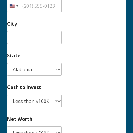
h
t
o
City
State
Cash to Invest
Net Worth