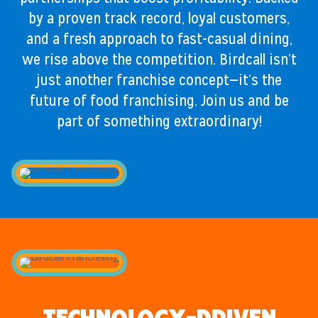
by a proven track record, loyal customers,
and a fresh approach to fast-casual dining,
we rise above the competition. Birdcall isn’t
just another franchise concept—it’s the
future of food franchising. Join us and be
part of something extraordinary!