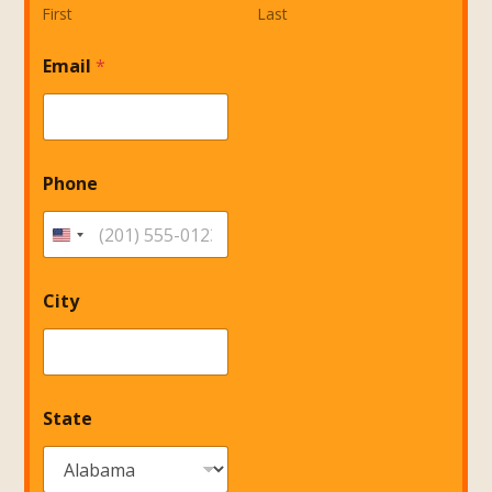
First
Last
S
Email
*
t
a
t
e
Phone
City
State