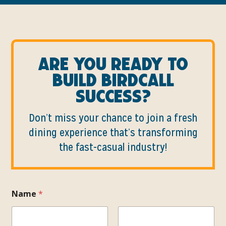
Are you ready to
build birdcall
success?
Don’t miss your chance to join a fresh
dining experience that’s transforming
the fast-casual industry!
Name
*