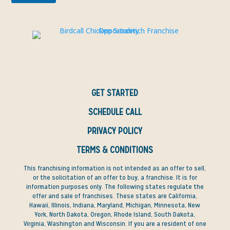
GET STARTED
SCHEDULE CALL
PRIVACY POLICY
TERMS & CONDITIONS
This franchising information is not intended as an offer to sell,
or the solicitation of an offer to buy, a franchise. It is for
information purposes only. The following states regulate the
offer and sale of franchises. These states are California,
Hawaii, Illinois, Indiana, Maryland, Michigan, Minnesota, New
York, North Dakota, Oregon, Rhode Island, South Dakota,
Virginia, Washington and Wisconsin. If you are a resident of one