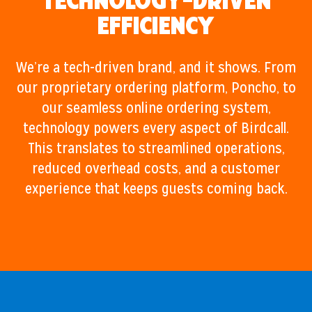
Technology-Driven
Efficiency
We’re a tech-driven brand, and it shows. From
our proprietary ordering platform, Poncho, to
our seamless online ordering system,
technology powers every aspect of Birdcall.
This translates to streamlined operations,
reduced overhead costs, and a customer
experience that keeps guests coming back.