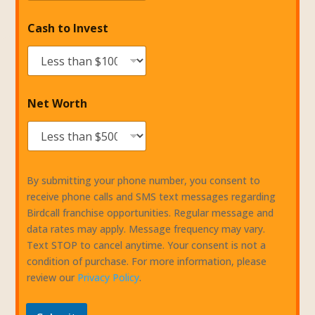
Cash to Invest
Net Worth
By submitting your phone number, you consent to
receive phone calls and SMS text messages regarding
Birdcall franchise opportunities. Regular message and
data rates may apply. Message frequency may vary.
Text STOP to cancel anytime. Your consent is not a
condition of purchase. For more information, please
review our
Privacy Policy
.