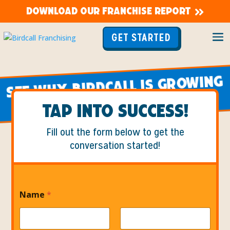
DOWNLOAD OUR FRANCHISE REPORT
GET STARTED
Top Chicken Restaurant Franchise
SEE WHY BIRDCALL IS GROWING
FASTER THAN EVER!
TAP INTO SUCCESS!
Fill out the form below to get the
conversation started!
Name
*