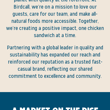
Birdcall, we’re on a mission to love our
guests, care for our team, and make all-
natural foods more accessible. Together,
we’re creating a positive impact, one chicken
sandwich at a time.
Partnering with a global leader in quality and
sustainability has expanded our reach and
reinforced our reputation as a trusted fast-
casual brand, reflecting our shared
commitment to excellence and community.