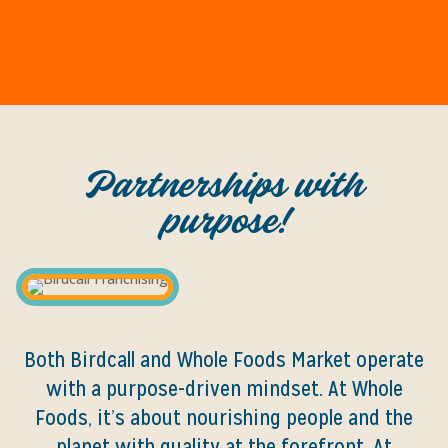
Partnerships with
purpose!
Both Birdcall and Whole Foods Market operate
with a purpose-driven mindset. At Whole
Foods, it’s about nourishing people and the
planet with quality at the forefront. At