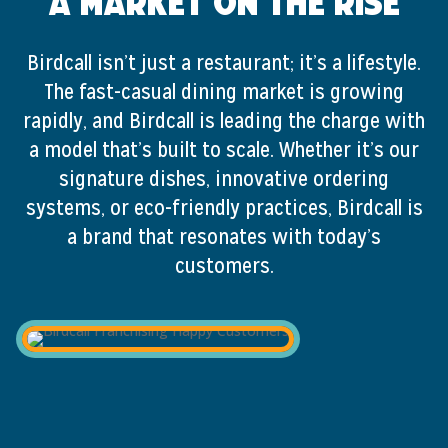
A Market on the Rise
Birdcall isn’t just a restaurant; it’s a lifestyle.
The fast-casual dining market is growing
rapidly, and Birdcall is leading the charge with
a model that’s built to scale. Whether it’s our
signature dishes, innovative ordering
systems, or eco-friendly practices, Birdcall is
a brand that resonates with today’s
customers.