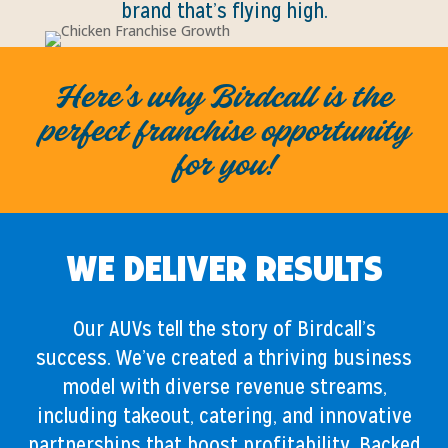
brand that’s flying high.
Here’s why Birdcall is the
perfect franchise opportunity
for you!
We Deliver Results
Our AUVs tell the story of Birdcall’s
success. We’ve created a thriving business
model with diverse revenue streams,
including takeout, catering, and innovative
partnerships that boost profitability. Backed