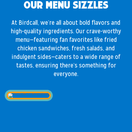
Our Menu Sizzles
At Birdcall, we’re all about bold flavors and
high-quality ingredients. Our crave-worthy
menu—featuring fan favorites like fried
chicken sandwiches, fresh salads, and
indulgent sides—caters to a wide range of
tastes, ensuring there’s something for
everyone.