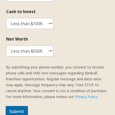
Cash to Invest
Net Worth
C
a
By submitting your phone number, you consent to receive
s
phone calls and SMS text messages regarding Birdcall
h
franchise opportunities. Regular message and data rates
*
may apply. Message frequency may vary. Text STOP to
t
cancel anytime. Your consent is not a condition of purchase.
o
For more information, please review our
Privacy Policy
.
Submit