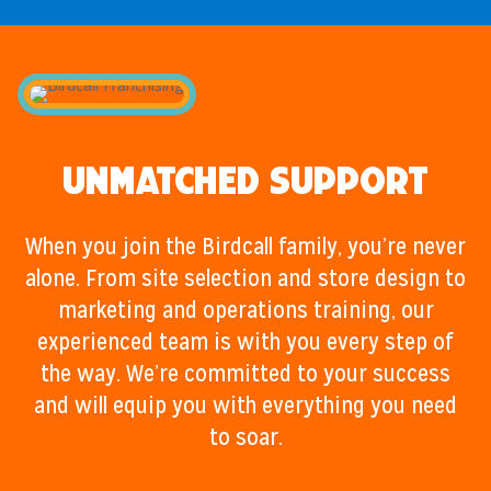
Unmatched Support
When you join the Birdcall family, you’re never
alone. From site selection and store design to
marketing and operations training, our
experienced team is with you every step of
the way. We’re committed to your success
and will equip you with everything you need
to soar.