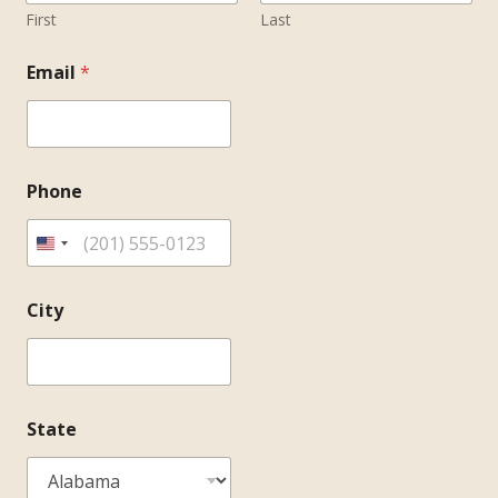
First
Last
Email
*
Phone
City
State