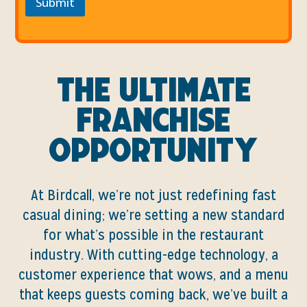
Submit
The Ultimate
Franchise
Opportunity
At Birdcall, we’re not just redefining fast
casual dining; we’re setting a new standard
for what’s possible in the restaurant
industry. With cutting-edge technology, a
customer experience that wows, and a menu
that keeps guests coming back, we’ve built a