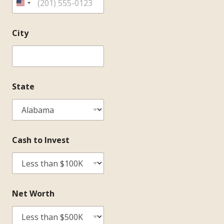
City
State
Cash to Invest
Net Worth