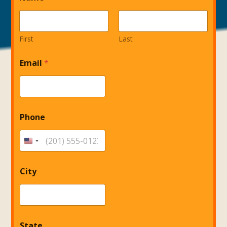
First
Last
N
Email
*
a
m
e
*
I
n
Phone
v
e
s
t
City
State