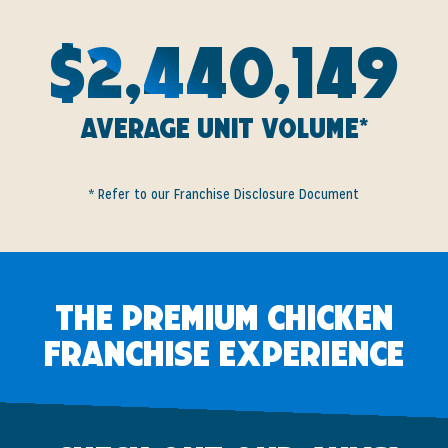
$2,440,149
Average Unit Volume*
* Refer to our Franchise Disclosure Document
The Premium Chicken
Franchise Experience