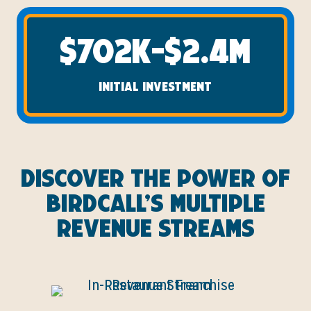
$702K-$2.4M
INITIAL INVESTMENT
Discover the Power of
Birdcall’s Multiple
Revenue Streams