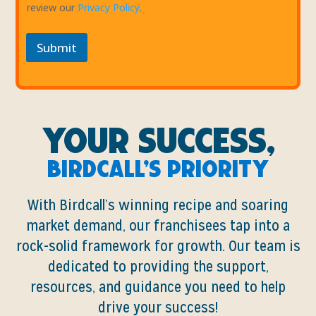
review our
Privacy Policy
.
Submit
Your Success,
Birdcall’s Priority
With Birdcall’s winning recipe and soaring
market demand, our franchisees tap into a
rock-solid framework for growth. Our team is
dedicated to providing the support,
resources, and guidance you need to help
drive your success!