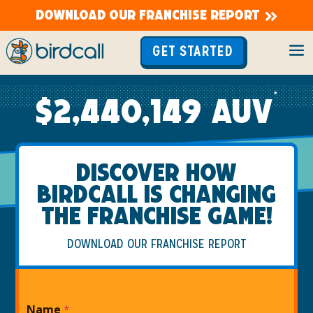
DOWNLOAD OUR FRANCHISE REPORT
GET STARTED
*
$2,440,149 AUV
JOIN A FRANCHISE WITH HIGH AUVS AND THE
DISCOVER HOW
SUPPORT YOU NEED TO SUCCEED!
BIRDCALL IS CHANGING
THE FRANCHISE GAME!
DOWNLOAD OUR FRANCHISE REPORT
Name
*