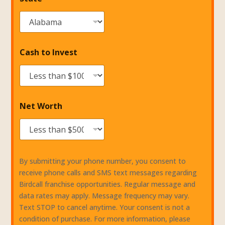
Cash to Invest
Net Worth
By submitting your phone number, you consent to
receive phone calls and SMS text messages regarding
Birdcall franchise opportunities. Regular message and
data rates may apply. Message frequency may vary.
Text STOP to cancel anytime. Your consent is not a
condition of purchase. For more information, please