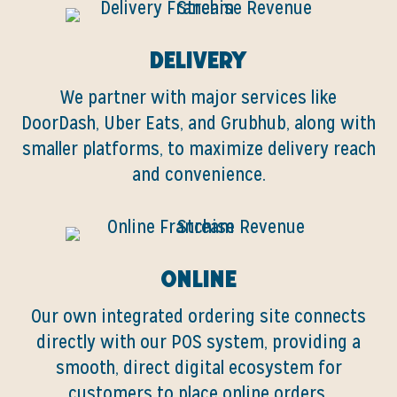
Delivery
We partner with major services like
DoorDash, Uber Eats, and Grubhub, along with
smaller platforms, to maximize delivery reach
and convenience.
Online
Our own integrated ordering site connects
directly with our POS system, providing a
smooth, direct digital ecosystem for
customers to place online orders.