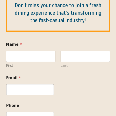
Don’t miss your chance to join a fresh
dining experience that’s transforming
the fast-casual industry!
Name
*
First
Last
Email
*
Phone