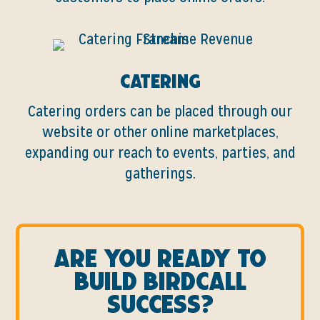
Catering
Catering orders can be placed through our
website or other online marketplaces,
expanding our reach to events, parties, and
gatherings.
Are you ready to
build birdcall
success?