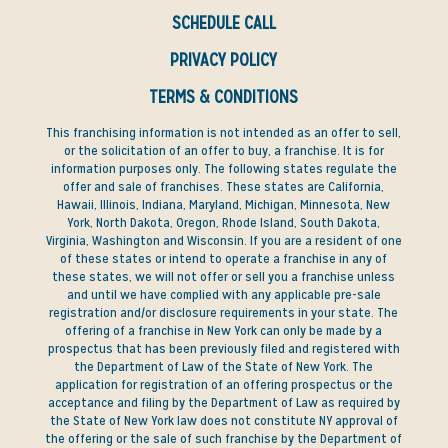
SCHEDULE CALL
PRIVACY POLICY
TERMS & CONDITIONS
This franchising information is not intended as an offer to sell,
or the solicitation of an offer to buy, a franchise. It is for
information purposes only. The following states regulate the
offer and sale of franchises. These states are California,
Hawaii, Illinois, Indiana, Maryland, Michigan, Minnesota, New
York, North Dakota, Oregon, Rhode Island, South Dakota,
Virginia, Washington and Wisconsin. If you are a resident of one
of these states or intend to operate a franchise in any of
these states, we will not offer or sell you a franchise unless
and until we have complied with any applicable pre-sale
registration and/or disclosure requirements in your state. The
offering of a franchise in New York can only be made by a
prospectus that has been previously filed and registered with
the Department of Law of the State of New York. The
application for registration of an offering prospectus or the
acceptance and filing by the Department of Law as required by
the State of New York law does not constitute NY approval of
the offering or the sale of such franchise by the Department of