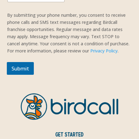
t
o
By submitting your phone number, you consent to receive
L
phone calls and SMS text messages regarding Birdcall
a
franchise opportunities. Regular message and data rates
y
may apply. Message frequency may vary. Text STOP to
o
cancel anytime. Your consent is not a condition of purchase.
u
t
For more information, please review our
Privacy Policy
.
*
Submit
GET STARTED