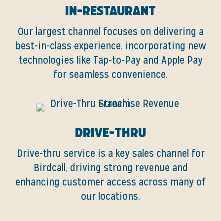
In-Restaurant
Our largest channel focuses on delivering a
best-in-class experience, incorporating new
technologies like Tap-to-Pay and Apple Pay
for seamless convenience.
Drive-Thru
Drive-thru service is a key sales channel for
Birdcall, driving strong revenue and
enhancing customer access across many of
our locations.