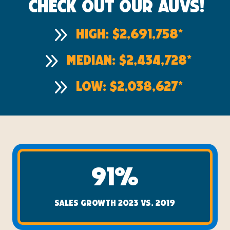
Check out our AUVs!
9
High: $2,691,758*
9
Median: $2,434,728*
9
Low: $2,038,627*
91%
SALES GROWTH 2023 VS. 2019