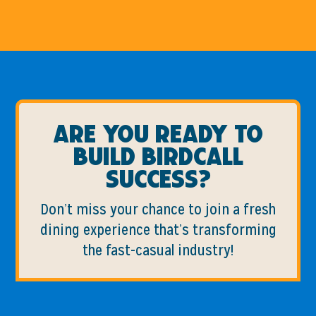
Are you ready to
build birdcall
success?
Don’t miss your chance to join a fresh
dining experience that’s transforming
the fast-casual industry!