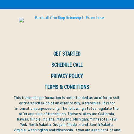
GET STARTED
SCHEDULE CALL
PRIVACY POLICY
TERMS & CONDITIONS
This franchising information is not intended as an offer to sell,
or the solicitation of an offer to buy, a franchise. It is for
information purposes only. The following states regulate the
offer and sale of franchises. These states are California,
Hawaii, Illinois, Indiana, Maryland, Michigan, Minnesota, New
York, North Dakota, Oregon, Rhode Island, South Dakota,
Virginia, Washington and Wisconsin. If you are a resident of one