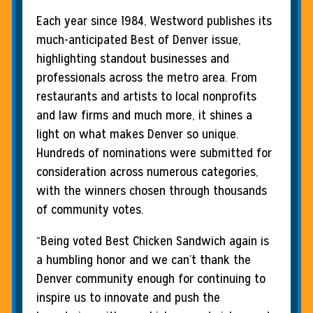
Each year since 1984, Westword publishes its
much-anticipated Best of Denver issue,
highlighting standout businesses and
professionals across the metro area. From
restaurants and artists to local nonprofits
and law firms and much more, it shines a
light on what makes Denver so unique.
Hundreds of nominations were submitted for
consideration across numerous categories,
with the winners chosen through thousands
of community votes.
“Being voted Best Chicken Sandwich again is
a humbling honor and we can’t thank the
Denver community enough for continuing to
inspire us to innovate and push the