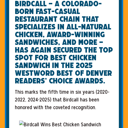
Birdcall – a Colorado-
born fast-casual
restaurant chain that
specializes in all-natural
chicken, award-winning
sandwiches, and more –
has again secured the top
spot for Best Chicken
Sandwich in the 2025
Westword Best of Denver
Readers’ Choice Awards.
This marks the fifth time in six years (2020-
2022, 2024-2025) that Birdcall has been
honored with the coveted recognition.