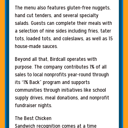
The menu also features gluten-free nuggets,
hand cut tenders, and several specialty
salads. Guests can complete their meals with
a selection of nine sides including fries, tater
tots, loaded tots, and coleslaws, as well as 15
house-made sauces.
Beyond all that, Birdcall operates with
purpose. The company contributes 1% of all
sales to local nonprofits year-round through
its “1% Back” program and supports
communities through initiatives like school
supply drives, meal donations, and nonprofit
fundraiser nights.
The Best Chicken
Sandwich recognition comes at a time