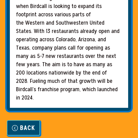
when Birdcall is looking to expand its
footprint across various parts of
the Western and Southwestern United
States. With 13 restaurants already open and
operating across Colorado, Arizona, and
Texas, company plans call for opening as
many as 5-7 new restaurants over the next
few years. The aim is to have as many as
200 locations nationwide by the end of
2028. Fueling much of that growth will be
Birdcall’s franchise program, which launched
in 2024.
BACK