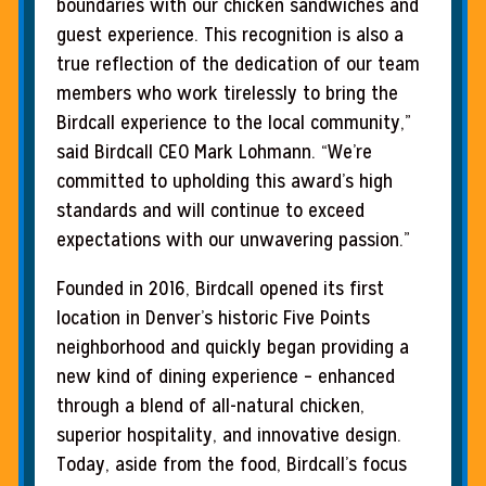
boundaries with our chicken sandwiches and
guest experience. This recognition is also a
true reflection of the dedication of our team
members who work tirelessly to bring the
Birdcall experience to the local community,”
said Birdcall CEO Mark Lohmann. “We’re
committed to upholding this award’s high
standards and will continue to exceed
expectations with our unwavering passion.”
Founded in 2016, Birdcall opened its first
location in Denver’s historic Five Points
neighborhood and quickly began providing a
new kind of dining experience – enhanced
through a blend of all-natural chicken,
superior hospitality, and innovative design.
Today, aside from the food, Birdcall’s focus