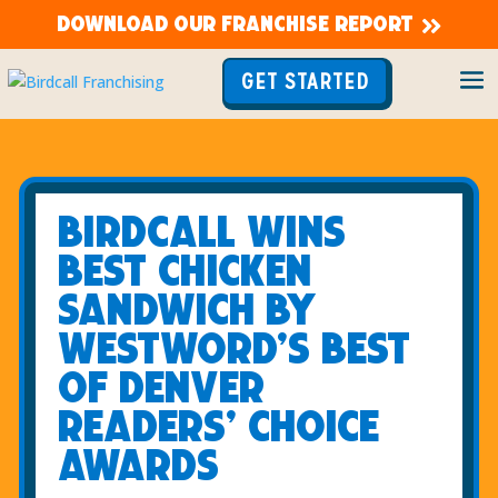
DOWNLOAD OUR FRANCHISE REPORT
GET STARTED
Birdcall Wins
Best Chicken
Sandwich
By
Westword’s Best
of Denver
Readers’ Choice
Awards