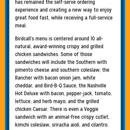
has remained the self-serve ordering
experience and creating a new way to enjoy
great food fast, while receiving a full-service
meal.
Birdcall’s menu is centered around 10 all-
natural, award-winning crispy and grilled
chicken sandwiches. Some of those
sandwiches will include the Southern with
pimento cheese and southern coleslaw; the
Rancher with bacon onion jam, white
cheddar, and Bird-B-Q Sauce; the Nashville
Hot Deluxe with bacon, pepper-jack, tomato,
lettuce, and herb mayo; and the grilled
chicken Caesar. There is even a Veggie
sandwich with an animal-free crispy cutlet,
kimchi coleslaw, sriracha aioli, and cilantro.