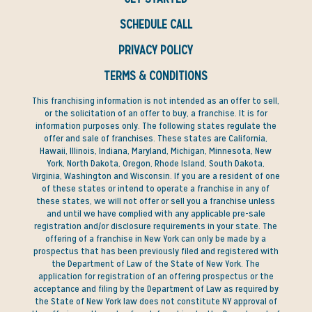
SCHEDULE CALL
PRIVACY POLICY
TERMS & CONDITIONS
This franchising information is not intended as an offer to sell,
or the solicitation of an offer to buy, a franchise. It is for
information purposes only. The following states regulate the
offer and sale of franchises. These states are California,
Hawaii, Illinois, Indiana, Maryland, Michigan, Minnesota, New
York, North Dakota, Oregon, Rhode Island, South Dakota,
Virginia, Washington and Wisconsin. If you are a resident of one
of these states or intend to operate a franchise in any of
these states, we will not offer or sell you a franchise unless
and until we have complied with any applicable pre-sale
registration and/or disclosure requirements in your state. The
offering of a franchise in New York can only be made by a
prospectus that has been previously filed and registered with
the Department of Law of the State of New York. The
application for registration of an offering prospectus or the
acceptance and filing by the Department of Law as required by
the State of New York law does not constitute NY approval of