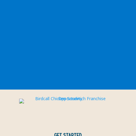
GET STARTED