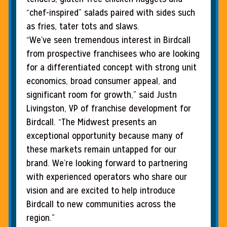
“chef-inspired” salads paired with sides such
as fries, tater tots and slaws.
“We’ve seen tremendous interest in Birdcall
from prospective franchisees who are looking
for a differentiated concept with strong unit
economics, broad consumer appeal, and
significant room for growth,” said Justn
Livingston, VP of franchise development for
Birdcall. “The Midwest presents an
exceptional opportunity because many of
these markets remain untapped for our
brand. We’re looking forward to partnering
with experienced operators who share our
vision and are excited to help introduce
Birdcall to new communities across the
region.”