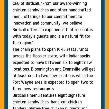
CEO of Birdcall. “From our award-winning
chicken sandwiches and other handcrafted
menu offerings to our commitment to
innovation and community, we believe
Birdcall offers an experience that resonates
with today’s guests and is a natural fit for
the region.”
The chain plans to open 10-15 restaurants
across the Hoosier state, with Indianapolis
expected to have between six to eight new
locations. Bloomington and Evansville will get
at least one to two new locations while the
Fort Wayne area is expected to open two to
three new restaurants.
Birdcall’s menu features eight signature
chicken sandwiches, hand-cut chicken
tenders, gluten-free chicken nuggets and