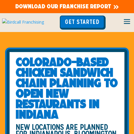
DOWNLOAD OUR FRANCHISE REPORT
GET STARTED
Colorado-based
chicken sandwich
chain planning to
open new
restaurants in
Indiana
NEW LOCATIONS ARE PLANNED
FOR INDIANAPOLIS, BLOOMINGTON,