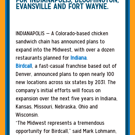
EVANSVILLE AND FORT WAYNE.
INDIANAPOLIS — A Colorado-based chicken
sandwich chain has announced plans to
expand into the Midwest, with over a dozen
restaurants planned for
Indiana
.
Birdcall
, a fast-casual franchise based out of
Denver, announced plans to open nearly 100
new locations across six states by 2031. The
company’s initial efforts will focus on
expansion over the next five years in Indiana,
Kansas, Missouri, Nebraska, Ohio and
Wisconsin.
“The Midwest represents a tremendous
opportunity for Birdcall,” said Mark Lohmann,