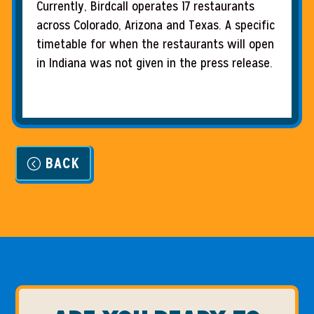
Currently, Birdcall operates 17 restaurants
across Colorado, Arizona and Texas. A specific
timetable for when the restaurants will open
in Indiana was not given in the press release.
BACK