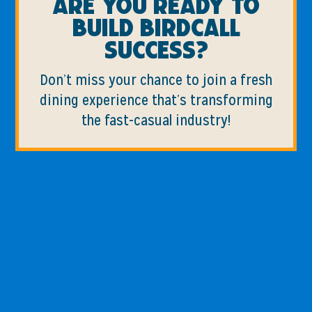
Are you ready to
build birdcall
success?
Don’t miss your chance to join a fresh
dining experience that’s transforming
the fast-casual industry!